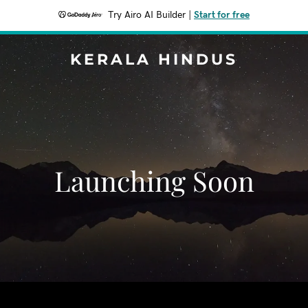
Try Airo AI Builder
|
Start for free
KERALA HINDUS
Launching Soon