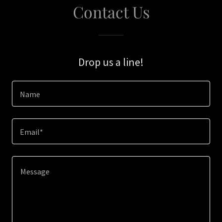
Contact Us
Drop us a line!
Name
Email*