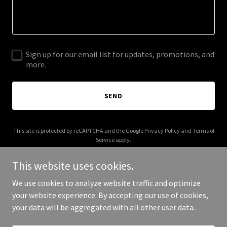
Sign up for our email list for updates, promotions, and
more.
SEND
This site is protected by reCAPTCHA and the Google
Privacy Policy
and
Terms of
Service
apply.
This website uses cookies.
We use cookies to analyze website traffic and optimize
your website experience. By accepting our use of cookies,
Copyright © 2025 Kerala Hindus - All Rights Reserved.
your data will be aggregated with all other user data.
Powered by